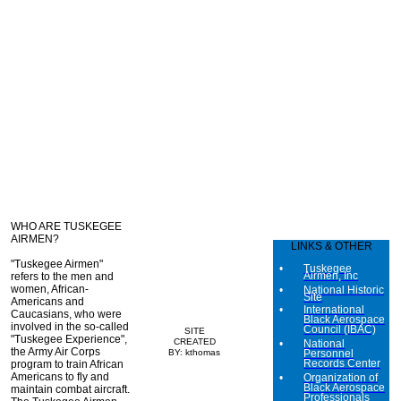
WHO ARE TUSKEGEE
AIRMEN?
LINKS & OTHER
"Tuskegee Airmen"
Tuskegee
Airmen, Inc
refers to the men and
women, African-
National Historic
Site
Americans and
International
Caucasians, who were
Black Aerospace
involved in the so-called
Council (IBAC)
SITE
"Tuskegee Experience",
CREATED
National
the Army Air Corps
BY: kthomas
Personnel
Records Center
program to train African
Americans to fly and
Organization of
Black Aerospace
maintain combat aircraft.
Professionals