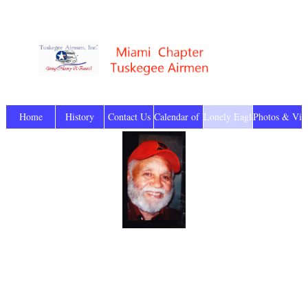
Home
History
Contact Us
Calendar of Events
Lonely Eagles
Photos & Vid