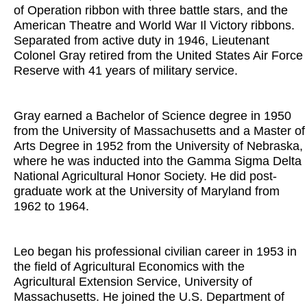
of Operation ribbon with three battle stars, and the
American Theatre and World War Il Victory ribbons.
Separated from active duty in 1946, Lieutenant
Colonel Gray retired from the United States Air Force
Reserve with 41 years of military service.
Gray earned a Bachelor of Science degree in 1950
from the University of Massachusetts and a Master of
Arts Degree in 1952 from the University of Nebraska,
where he was inducted into the Gamma Sigma Delta
National Agricultural Honor Society. He did post-
graduate work at the University of Maryland from
1962 to 1964.
Leo began his professional civilian career in 1953 in
the field of Agricultural Economics with the
Agricultural Extension Service, University of
Massachusetts. He joined the U.S. Department of