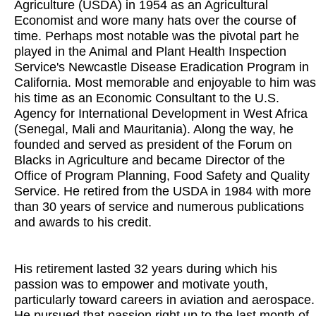
Agriculture (USDA) in 1954 as an Agricultural
Economist and wore many hats over the course of
time. Perhaps most notable was the pivotal part he
played in the Animal and Plant Health Inspection
Service's Newcastle Disease Eradication Program in
California. Most memorable and enjoyable to him was
his time as an Economic Consultant to the U.S.
Agency for International Development in West Africa
(Senegal, Mali and Mauritania). Along the way, he
founded and served as president of the Forum on
Blacks in Agriculture and became Director of the
Office of Program Planning, Food Safety and Quality
Service. He retired from the USDA in 1984 with more
than 30 years of service and numerous publications
and awards to his credit.
His retirement lasted 32 years during which his
passion was to empower and motivate youth,
particularly toward careers in aviation and aerospace.
He pursued that passion right up to the last month of