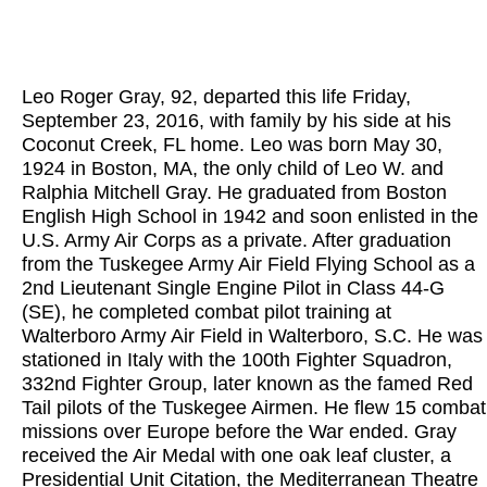
Leo Roger Gray, 92, departed this life Friday,
September 23, 2016, with family by his side at his
Coconut Creek, FL home. Leo was born May 30,
1924 in Boston, MA, the only child of Leo W. and
Ralphia Mitchell Gray. He graduated from Boston
English High School in 1942 and soon enlisted in the
U.S. Army Air Corps as a private. After graduation
from the Tuskegee Army Air Field Flying School as a
2nd Lieutenant Single Engine Pilot in Class 44-G
(SE), he completed combat pilot training at
Walterboro Army Air Field in Walterboro, S.C. He was
stationed in Italy with the 100th Fighter Squadron,
332nd Fighter Group, later known as the famed Red
Tail pilots of the Tuskegee Airmen. He flew 15 combat
missions over Europe before the War ended. Gray
received the Air Medal with one oak leaf cluster, a
Presidential Unit Citation, the Mediterranean Theatre