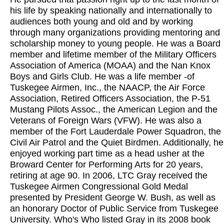
his life by speaking nationally and internationally to
audiences both young and old and by working
through many organizations providing mentoring and
scholarship money to young people. He was a Board
member and lifetime member of the Military Officers
Association of America (MOAA) and the Nan Knox
Boys and Girls Club. He was a life member -of
Tuskegee Airmen, Inc., the NAACP, the Air Force
Association, Retired Officers Association, the P-51
Mustang Pilots Assoc., the American Legion and the
Veterans of Foreign Wars (VFW). He was also a
member of the Fort Lauderdale Power Squadron, the
Civil Air Patrol and the Quiet Birdmen. Additionally, he
enjoyed working part time as a head usher at the
Broward Center for Performing Arts for 20 years,
retiring at age 90. In 2006, LTC Gray received the
Tuskegee Airmen Congressional Gold Medal
presented by President George W. Bush, as well as
an honorary Doctor of Public Service from Tuskegee
University. Who's Who listed Gray in its 2008 book