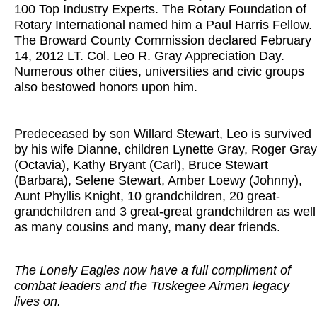
100 Top Industry Experts. The Rotary Foundation of
Rotary International named him a Paul Harris Fellow.
The Broward County Commission declared February
14, 2012 LT. Col. Leo R. Gray Appreciation Day.
Numerous other cities, universities and civic groups
also bestowed honors upon him.
Predeceased by son Willard Stewart, Leo is survived
by his wife Dianne, children Lynette Gray, Roger Gray
(Octavia), Kathy Bryant (Carl), Bruce Stewart
(Barbara), Selene Stewart, Amber Loewy (Johnny),
Aunt Phyllis Knight, 10 grandchildren, 20 great-
grandchildren and 3 great-great grandchildren as well
as many cousins and many, many dear friends.
The Lonely Eagles now have a full compliment of
combat leaders and the Tuskegee Airmen legacy
lives on.